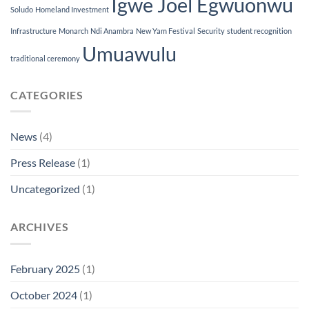
Igwe Joel Egwuonwu
Soludo
Homeland Investment
Infrastructure
Monarch
Ndi Anambra
New Yam Festival
Security
student recognition
Umuawulu
traditional ceremony
CATEGORIES
News
(4)
Press Release
(1)
Uncategorized
(1)
ARCHIVES
February 2025
(1)
October 2024
(1)