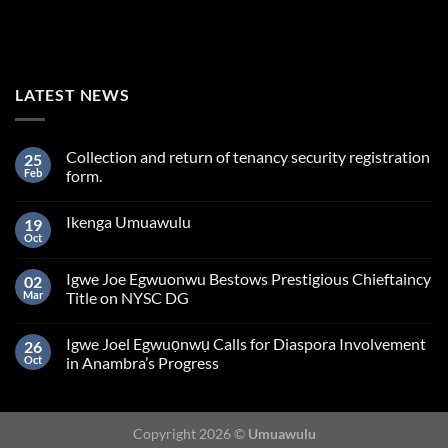
LATEST NEWS
Collection and return of tenancy security registration
25
Feb
form.
Ikenga Umuawulu
19
Oct
Igwe Joe Egwuonwu Bestows Prestigious Chieftaincy
02
Mar
Title on NYSC DG
Igwe Joel Egwuọnwụ Calls for Diaspora Involvement
26
Oct
in Anambra’s Progress
Copyright 2026 ©
Umuawulu