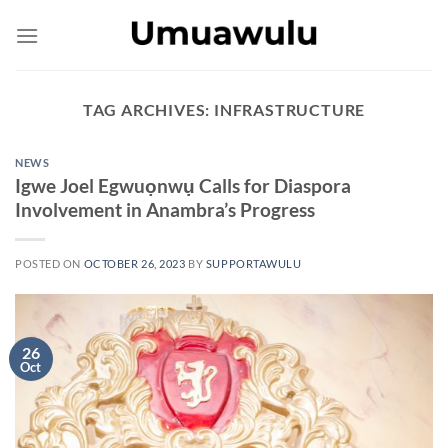
Skip
to
content
TAG ARCHIVES:
INFRASTRUCTURE
NEWS
Igwe Joel Egwuọnwụ Calls for Diaspora
Involvement in Anambra’s Progress
POSTED ON
OCTOBER 26, 2023
BY
SUPPORTAWULU
26
Oct