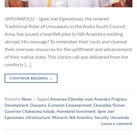
UMUAWULU – Igwe Joel Egwuọnwụ, the revered
Traditional Ruler of Umuawulu in the Awka South Council
Area, has issued a heartfelt plea to Ndi Anambra residing
abroad. His message? To remember their roots and channel
their overseas resources for the upliftment and advancement
of their native state. This clarion call was delivered from the
comforts […]
CONTINUE READING
→
Posted in
News
|
Tagged
Amansea-Ebenebe road
,
Anambra Progress
,
Development
,
Diaspora
,
Economic Empowerment
,
Ekwulọbịa flyover
,
Governor Chukwuma Soludo
,
Homeland Investment
,
Igwe Joel
Egwuonwu
,
Infrastructure
,
Monarch
,
Ndi Anambra
,
Security
,
Umuawulu
Leave a comment