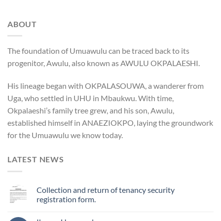
ABOUT
The foundation of Umuawulu can be traced back to its
progenitor, Awulu, also known as AWULU OKPALAESHI.
His lineage began with OKPALASOUWA, a wanderer from
Uga, who settled in UHU in Mbaukwu. With time,
Okpalaeshi’s family tree grew, and his son, Awulu,
established himself in ANAEZIOKPO, laying the groundwork
for the Umuawulu we know today.
LATEST NEWS
Collection and return of tenancy security
registration form.