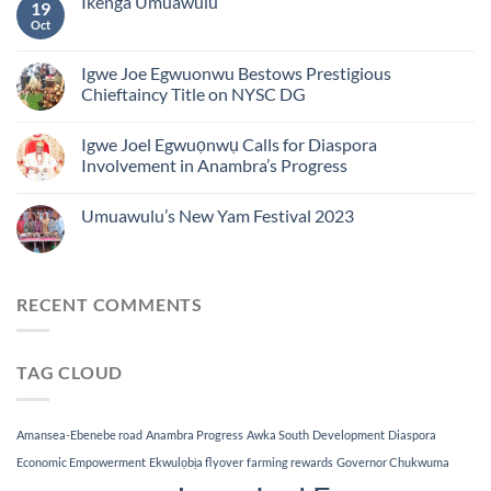
Ikenga Umuawulu
19
Oct
Igwe Joe Egwuonwu Bestows Prestigious
Chieftaincy Title on NYSC DG
Igwe Joel Egwuọnwụ Calls for Diaspora
Involvement in Anambra’s Progress
Umuawulu’s New Yam Festival 2023
RECENT COMMENTS
TAG CLOUD
Amansea-Ebenebe road
Anambra Progress
Awka South
Development
Diaspora
Economic Empowerment
Ekwulọbịa flyover
farming rewards
Governor Chukwuma