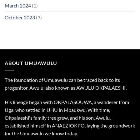
March 2024
(1)
October 2023
(3)
ABOUT UMUAWULU
The foundation of Umuawulu can be traced back to its
progenitor, Awulu, also known as AWULU OKPALAESHI.
His lineage began with OKPALASOUWA, a wanderer from
Uga, who settled in UHU in Mbaukwu. With time,
Okpalaeshi's family tree grew, and his son, Awulu,
established himself in ANAEZIOKPO, laying the groundwork
for the Umuawulu we know today.