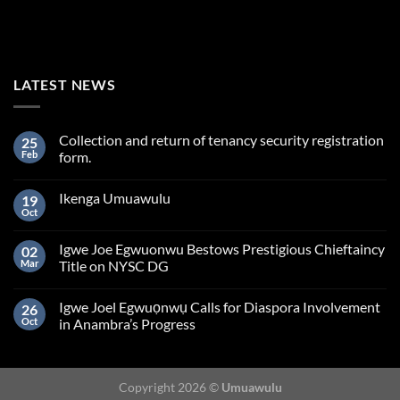
LATEST NEWS
Collection and return of tenancy security registration
25
Feb
form.
Ikenga Umuawulu
19
Oct
Igwe Joe Egwuonwu Bestows Prestigious Chieftaincy
02
Mar
Title on NYSC DG
Igwe Joel Egwuọnwụ Calls for Diaspora Involvement
26
Oct
in Anambra’s Progress
Copyright 2026 ©
Umuawulu