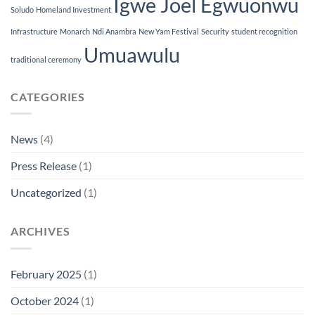
Igwe Joel Egwuonwu
Soludo
Homeland Investment
Infrastructure
Monarch
Ndi Anambra
New Yam Festival
Security
student recognition
Umuawulu
traditional ceremony
CATEGORIES
News
(4)
Press Release
(1)
Uncategorized
(1)
ARCHIVES
February 2025
(1)
October 2024
(1)