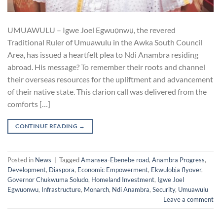
UMUAWULU – Igwe Joel Egwuọnwụ, the revered
Traditional Ruler of Umuawulu in the Awka South Council
Area, has issued a heartfelt plea to Ndi Anambra residing
abroad. His message? To remember their roots and channel
their overseas resources for the upliftment and advancement
of their native state. This clarion call was delivered from the
comforts […]
CONTINUE READING
→
Posted in
News
|
Tagged
Amansea-Ebenebe road
,
Anambra Progress
,
Development
,
Diaspora
,
Economic Empowerment
,
Ekwulọbịa flyover
,
Governor Chukwuma Soludo
,
Homeland Investment
,
Igwe Joel
Egwuonwu
,
Infrastructure
,
Monarch
,
Ndi Anambra
,
Security
,
Umuawulu
Leave a comment