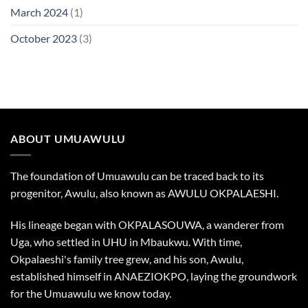
March 2024
(1)
October 2023
(3)
ABOUT UMUAWULU
The foundation of Umuawulu can be traced back to its
progenitor, Awulu, also known as AWULU OKPALAESHI.
His lineage began with OKPALASOUWA, a wanderer from
Uga, who settled in UHU in Mbaukwu. With time,
Okpalaeshi's family tree grew, and his son, Awulu,
established himself in ANAEZIOKPO, laying the groundwork
for the Umuawulu we know today.