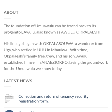
ABOUT
The foundation of Umuawulu can be traced back to its
progenitor, Awulu, also known as AWULU OKPALAESHI.
His lineage began with OKPALASOUWA, a wanderer from
Uga, who settled in UHU in Mbaukwu. With time,
Okpalaeshi’s family tree grew, and his son, Awulu,
established himself in ANAEZIOKPO, laying the groundwork
for the Umuawulu we know today.
LATEST NEWS
Collection and return of tenancy security
registration form.