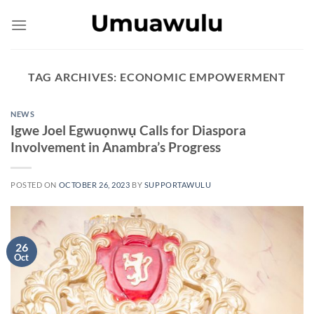
Skip
to
content
TAG ARCHIVES:
ECONOMIC EMPOWERMENT
NEWS
Igwe Joel Egwuọnwụ Calls for Diaspora
Involvement in Anambra’s Progress
POSTED ON
OCTOBER 26, 2023
BY
SUPPORTAWULU
26
Oct