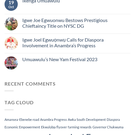
Ikenga Umuawulu
19
Oct
Igwe Joe Egwuonwu Bestows Prestigious
Chieftaincy Title on NYSC DG
Igwe Joel Egwuọnwụ Calls for Diaspora
Involvement in Anambra’s Progress
Umuawulu’s New Yam Festival 2023
RECENT COMMENTS
TAG CLOUD
Amansea-Ebenebe road
Anambra Progress
Awka South
Development
Diaspora
Economic Empowerment
Ekwulọbịa flyover
farming rewards
Governor Chukwuma