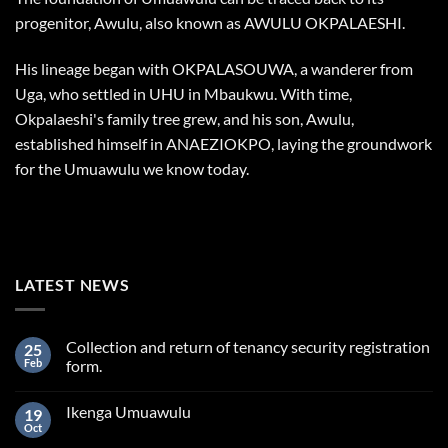
progenitor, Awulu, also known as AWULU OKPALAESHI.
His lineage began with OKPALASOUWA, a wanderer from
Uga, who settled in UHU in Mbaukwu. With time,
Okpalaeshi's family tree grew, and his son, Awulu,
established himself in ANAEZIOKPO, laying the groundwork
for the Umuawulu we know today.
LATEST NEWS
Collection and return of tenancy security registration
25
Feb
form.
Ikenga Umuawulu
19
Oct