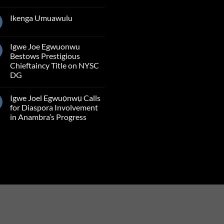
Ikenga Umuawulu
Igwe Joe Egwuonwu
Bestows Prestigious
Chieftaincy Title on NYSC
DG
Igwe Joel Egwuọnwụ Calls
for Diaspora Involvement
in Anambra’s Progress