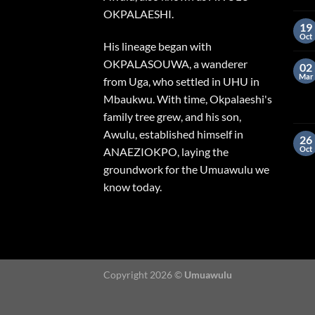
OKPALAESHI.
19
Oct
His lineage began with
OKPALASOUWA, a wanderer
02
Mar
from Uga, who settled in UHU in
Mbaukwu. With time, Okpalaeshi's
family tree grew, and his son,
Awulu, established himself in
26
Oct
ANAEZIOKPO, laying the
groundwork for the Umuawulu we
know today.
Copyright 2026 ©
Umuawulu