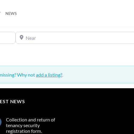
T
NEWS
Near
 missing? Why not
add a listing?
.
TEST NEWS
Collection and return of
tenancy security
registration form.