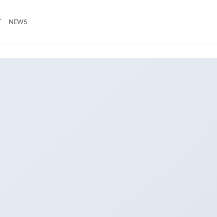
T
NEWS