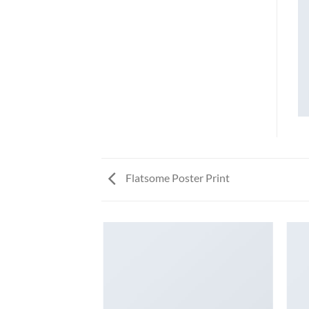
Flatsome Poster Print