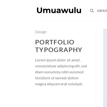
Skip
to
ABOU
content
Design
PORTFOLIO
TYPOGRAPHY
Lorem ipsum dolor sit amet,
consectetuer adipiscing elit, sed
diam nonummy nibh euismod
tincidunt ut laoreet dolore
magna aliquam erat volutpat.