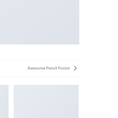
Awesome Pencil Poster