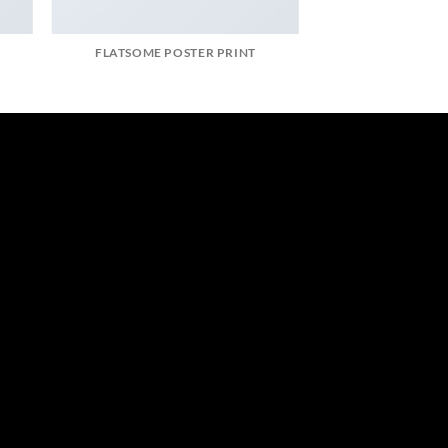
FLATSOME POSTER PRINT