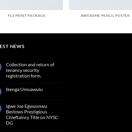
FL3 PRINT PACKAGE
AWESOME PENCIL POSTER
TEST NEWS
Collection and return of
tenancy security
registration form.
Ikenga Umuawulu
Igwe Joe Egwuonwu
Bestows Prestigious
Chieftaincy Title on NYSC
DG