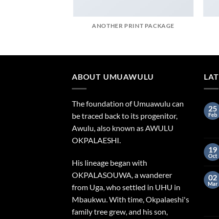
AZINE
ANOTHER PRINT PACKAGE
ABOUT UMUAWULU
LA
The foundation of Umuawulu can
25
be traced back to its progenitor,
Feb
Awulu, also known as AWULU
OKPALAESHI.
19
Oct
His lineage began with
OKPALASOUWA, a wanderer
02
Mar
from Uga, who settled in UHU in
Mbaukwu. With time, Okpalaeshi's
family tree grew, and his son,