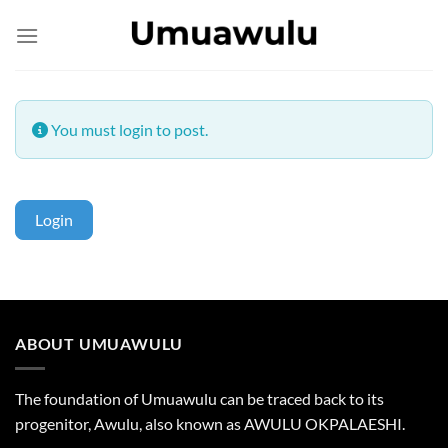
Skip
to
content
You must login to post.
Login
ABOUT UMUAWULU
The foundation of Umuawulu can be traced back to its
progenitor, Awulu, also known as AWULU OKPALAESHI.