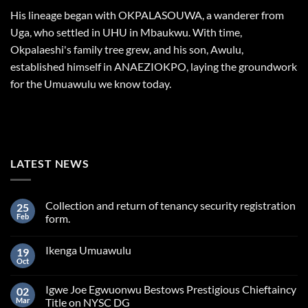
His lineage began with OKPALASOUWA, a wanderer from
Uga, who settled in UHU in Mbaukwu. With time,
Okpalaeshi's family tree grew, and his son, Awulu,
established himself in ANAEZIOKPO, laying the groundwork
for the Umuawulu we know today.
LATEST NEWS
Collection and return of tenancy security registration
25
Feb
form.
Ikenga Umuawulu
19
Oct
Igwe Joe Egwuonwu Bestows Prestigious Chieftaincy
02
Mar
Title on NYSC DG